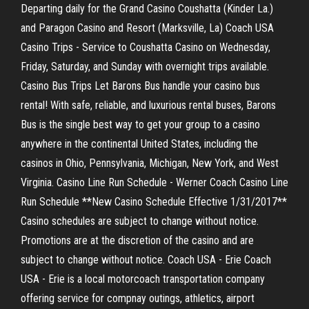
Departing daily for the Grand Casino Coushatta (Kinder La.)
and Paragon Casino and Resort (Marksville, La) Coach USA
Casino Trips - Service to Coushatta Casino on Wednesday,
Friday, Saturday, and Sunday with overnight trips available.
Casino Bus Trips Let Barons Bus handle your casino bus
rental! With safe, reliable, and luxurious rental buses, Barons
Bus is the single best way to get your group to a casino
anywhere in the continental United States, including the
casinos in Ohio, Pennsylvania, Michigan, New York, and West
Virginia. Casino Line Run Schedule - Werner Coach Casino Line
Run Schedule **New Casino Schedule Effective 1/31/2017**
Casino schedules are subject to change without notice.
Promotions are at the discretion of the casino and are
subject to change without notice. Coach USA - Erie Coach
USA - Erie is a local motorcoach transportation company
offering service for compnay outings, athletics, airport