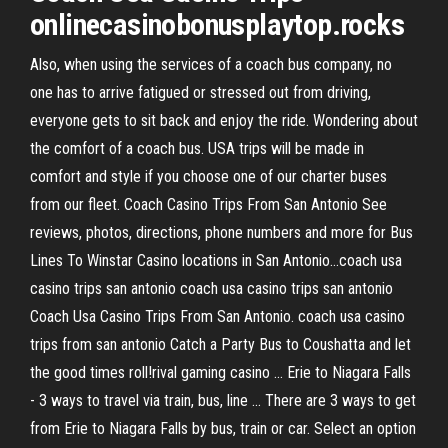
onlinecasinobonusplaytop.rocks
Also, when using the services of a coach bus company, no
one has to arrive fatigued or stressed out from driving,
everyone gets to sit back and enjoy the ride. Wondering about
the comfort of a coach bus. USA trips will be made in
comfort and style if you choose one of our charter buses
from our fleet. Coach Casino Trips From San Antonio See
reviews, photos, directions, phone numbers and more for Bus
Lines To Winstar Casino locations in San Antonio…coach usa
casino trips san antonio coach usa casino trips san antonio
Coach Usa Casino Trips From San Antonio. coach usa casino
trips from san antonio Catch a Party Bus to Coushatta and let
the good times roll!rival gaming casino ... Erie to Niagara Falls
- 3 ways to travel via train, bus, line ... There are 3 ways to get
from Erie to Niagara Falls by bus, train or car. Select an option