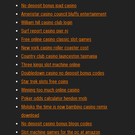
No deposit bonus ipad casino
Ameristar casino council bluffs entertainment
William hill casino club login
Surf report casino pier nj
Free online casino classic slot games
New york casino roller coaster cost
Country club casino launceston tasmania
Three kings slot machine online
Doubledown casino no deposit bonus codes
Star trek slots free coins
Winning too much online casino
Poker odds calculator hendon mob
Moloko the time is now bambino casino remix
download
No deposit casino bonus blogs codes
Slot machine games for the pc at amazon