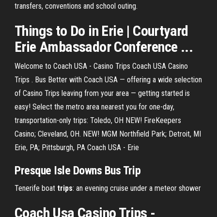
transfers, conventions and school outing.
Things to Do in
Erie
| Courtyard
Erie
Ambassador Conference ...
Welcome to Coach USA - Casino Trips Coach USA Casino
Trips . Bus Better with Coach USA — offering a wide selection
of Casino Trips leaving from your area — getting started is
easy! Select the metro area nearest you for one-day,
transportation-only trips: Toledo, OH NEW! FireKeepers
Casino; Cleveland, OH. NEW! MGM Northfield Park; Detroit, MI
Erie, PA; Pittsburgh, PA Coach USA - Erie
Presque Isle Downs Bus Trip
Tenerife boat
trips
: an evening cruise under a meteor shower
Coach Usa Casino Trips -