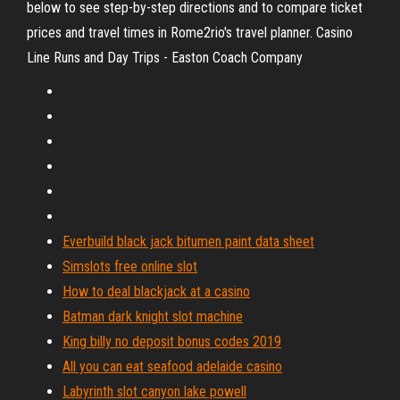
below to see step-by-step directions and to compare ticket
prices and travel times in Rome2rio's travel planner. Casino
Line Runs and Day Trips - Easton Coach Company
Everbuild black jack bitumen paint data sheet
Simslots free online slot
How to deal blackjack at a casino
Batman dark knight slot machine
King billy no deposit bonus codes 2019
All you can eat seafood adelaide casino
Labyrinth slot canyon lake powell