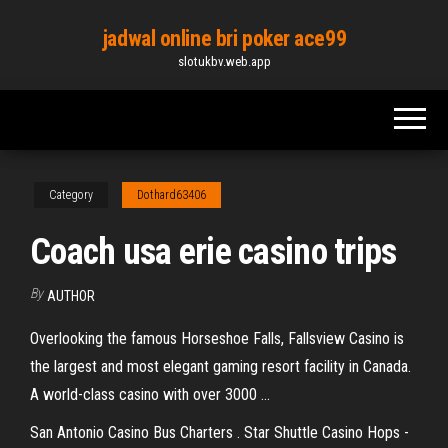
Skip
jadwal online bri poker ace99
to
slotukbv.web.app
the
content
Category
Dothard63406
Coach usa erie casino trips
By
AUTHOR
Overlooking the famous Horseshoe Falls, Fallsview Casino is
the largest and most elegant gaming resort facility in Canada.
A world-class casino with over 3000 ...
San Antonio Casino Bus Charters . Star Shuttle Casino Hops -