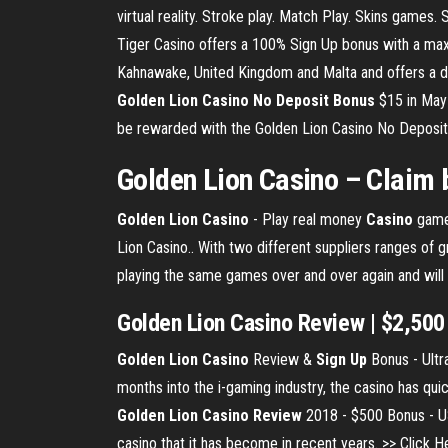
virtual reality. Stroke play. Match Play. Skins games.
Tiger Casino offers a 100% Sign Up bonus with a max
Kahnawake, United Kingdom and Malta and offers a dow
Golden Lion Casino No Deposit Bonus
$15 in May 
be rewarded with the Golden Lion Casino No Deposit
Golden Lion Casino
– Claim 
Golden
Lion
Casino
- Play real money
Casino
games
Lion Casino.. With two different suppliers ranges of 
playing the same games over and over again and will b
Golden Lion
Casino
Review | $2,50
Golden
Lion
Casino
Review &
Sign
Up
Bonus - Ultra
months into the i-gaming industry, the casino has quic
Golden Lion Casino Review
2018 - $500 Bonus - US
casino that it has become in recent years. >> Click H