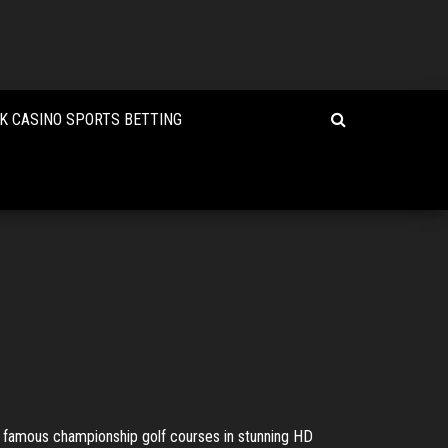
K CASINO SPORTS BETTING
 20 famous championship golf courses in stunning HD