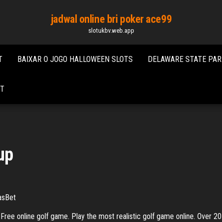
jadwal online bri poker ace99
slotukbv.web.app
T
BAIXAR O JOGO HALLOWEEN SLOTS
DELAWARE STATE PAR
NT
up
asBet
in Free online golf game. Play the most realistic golf game online. Over