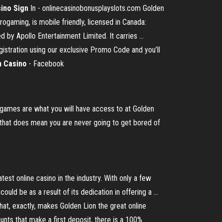
ino
Sign
In - onlinecasinobonusplayslots.com Golden
gaming, is mobile friendly, licensed in Canada:
by Apollo Entertainment Limited. It carries ...
gistration using our exclusive Promo Code and you’ll
n
Casino
- Facebook
 games are what you will have access to at Golden
m that does mean you are never going to get bored of
est online casino in the industry. With only a few
ld be as a result of its dedication in offering a ...
at, exactly, makes Golden Lion the great online
unts that make a first deposit, there is a 100%