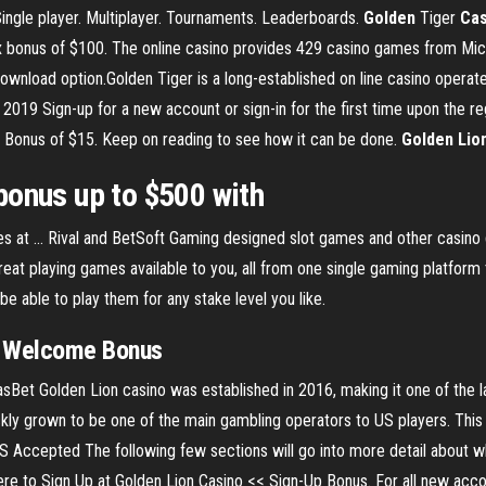
 Single player. Multiplayer. Tournaments. Leaderboards.
Golden
Tiger
Cas
 bonus of $100. The online casino provides 429 casino games from Micro
nload option.Golden Tiger is a long-established on line casino operated 
2019 Sign-up for a new account or sign-in for the first time upon the re
 Bonus of $15. Keep on reading to see how it can be done.
Golden
Lio
bonus
up
to $500 with
 at ... Rival and BetSoft Gaming designed slot games and other casino
great playing games available to you, all from one single gaming platfor
e able to play them for any stake level you like.
0 Welcome Bonus
sBet Golden Lion casino was established in 2016, making it one of the lat
kly grown to be one of the main gambling operators to US players. This cou
 Accepted The following few sections will go into more detail about wh
ere to Sign Up at Golden Lion Casino << Sign-Up Bonus. For all new acco