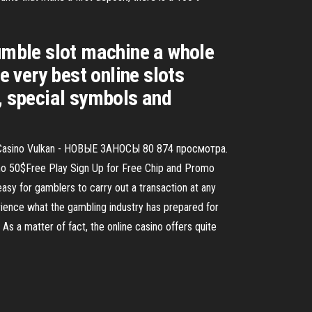
humble slot machine a whole
e very best online slots
s, special symbols and
к Casino Vulkan - НОВЫЕ ЗАНОСЫ 80 874 просмотра.
o 50$Free Play Sign Up for Free Chip and Promo
asy for gamblers to carry out a transaction at any
ence what the gambling industry has prepared for
s a matter of fact, the online casino offers quite