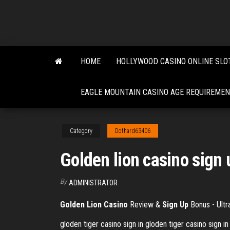
Skip
to
the
content
HOME
HOLLYWOOD CASINO ONLINE SLO
EAGLE MOUNTAIN CASINO AGE REQUIREME
Category
Dothard63406
Golden lion casino sign 
By
ADMINISTRATOR
Golden Lion
Casino
Review &
Sign Up
Bonus - Ultr
gloden tiger casino sign in gloden tiger casino sign 