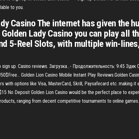
able to you.
ady Casino The internet has given the 
e Golden Lady Casino you can play all th
d 5-Reel Slots, with multiple win-line
sign up. Сasino reviews. Загрузка...- Продолжительность: 9:45 Эди
0$Free… Golden Lion Casino Mobile Instant Play Reviews.Golden Casin
with options like Visa, MasterCard, Skrill, Paysafecard etc. making it e
15 No Deposit Golden Lion Casino would be the perfect place to experi
products, ranging from decent competitive tournaments to online games. A