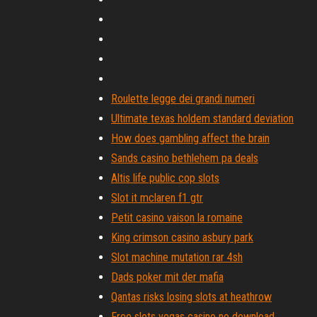
Roulette legge dei grandi numeri
Ultimate texas holdem standard deviation
How does gambling affect the brain
Sands casino bethlehem pa deals
Altis life public cop slots
Slot it mclaren f1 gtr
Petit casino vaison la romaine
King crimson casino asbury park
Slot machine mutation rar 4sh
Dads poker mit der mafia
Qantas risks losing slots at heathrow
Free slots vegas casino no download