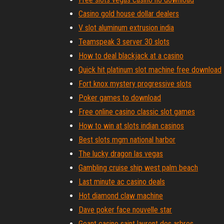
Casino gold house dollar dealers
V slot aluminum extrusion india
Teamspeak 3 server 30 slots
How to deal blackjack at a casino
Quick hit platinum slot machine free download
Fort knox mystery progressive slots
Poker games to download
Free online casino classic slot games
How to win at slots indian casinos
Best slots mgm national harbor
The lucky dragon las vegas
Gambling cruise ship west palm beach
Last minute ac casino deals
Hot diamond claw machine
Dave poker face nouvelle star
Geant casino saint laurent des arbres