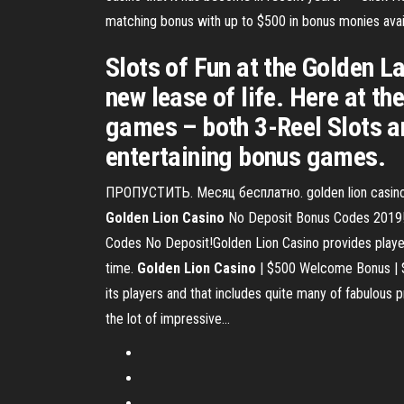
matching bonus with up to $500 in bonus monies avail
Slots of Fun at the Golden L
new lease of life. Here at th
games – both 3-Reel Slots an
entertaining bonus games.
ПРОПУСТИТЬ. Месяц бесплатно. golden lion casino 
Golden
Lion
Casino
No Deposit Bonus Codes 2019!5
Codes No Deposit!Golden Lion Casino provides players 
time.
Golden
Lion
Casino
| $500 Welcome Bonus | $
its players and that includes quite many of fabulous 
the lot of impressive...