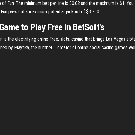
se of Fun. The minimum bet per line is $0.02 and the maximum is $1. You 
f Fun pays out a maximum potential jackpot of $3.750.
Game to Play Free in BetSoft's
 is the electrifying online Free, slots, casino that brings Las Vegas sl
ed by Playtika, the number 1 creator of online social casino games worl