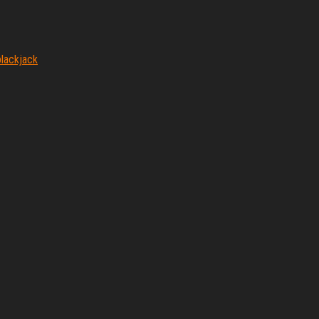
blackjack