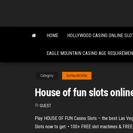
Skip
to
the
content
HOME
HOLLYWOOD CASINO ONLINE SLO
EAGLE MOUNTAIN CASINO AGE REQUIREME
Category
Dothard63406
House of fun slots onlin
By
GUEST
Play HOUSE OF FUN Casino Slots – the best Las Vega
Slots now to get: • 100+ FREE slot machines & FREE 