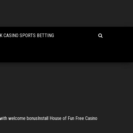
K CASINO SPORTS BETTING
with welcome bonusInstall House of Fun Free Casino