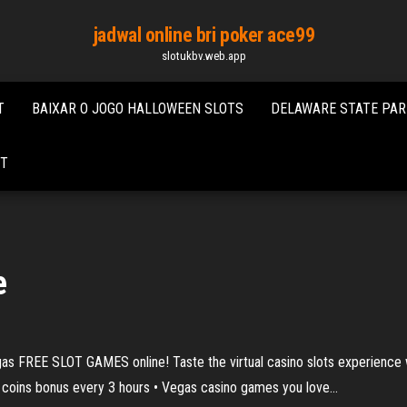
jadwal online bri poker ace99
slotukbv.web.app
T
BAIXAR O JOGO HALLOWEEN SLOTS
DELAWARE STATE PAR
NT
e
s FREE SLOT GAMES online! Taste the virtual casino slots experience 
coins bonus every 3 hours • Vegas casino games you love...