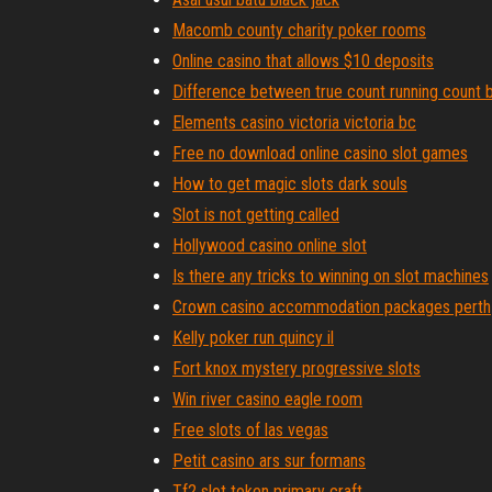
Macomb county charity poker rooms
Online casino that allows $10 deposits
Difference between true count running count 
Elements casino victoria victoria bc
Free no download online casino slot games
How to get magic slots dark souls
Slot is not getting called
Hollywood casino online slot
Is there any tricks to winning on slot machines
Crown casino accommodation packages perth
Kelly poker run quincy il
Fort knox mystery progressive slots
Win river casino eagle room
Free slots of las vegas
Petit casino ars sur formans
Tf2 slot token primary craft