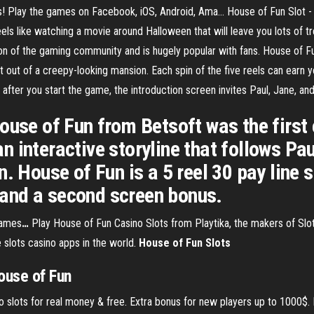
! Play the games on Facebook, iOS, Android, Ama... House of Fun Slot - S
feels like watching a movie around Halloween that will leave you lots of t
ion of the gaming community and is hugely popular with fans. House of F
 out of a creepy-looking mansion. Each spin of the five reels can earn y
t after you start the game, the introduction screen invites Paul, Jane, an
ouse of Fun from Betsoft was the first 
 interactive storyline that follows Pau
. House of Fun is a 5 reel 30 pay line s
l and a second screen bonus.
Games
…
Play House of Fun Casino Slots from Playtika, the makers of Slo
 slots casino apps in the world.
House
of
Fun Slots
ouse
of
Fun
no slots for real money & free. Extra bonus for new players up to 1000$.