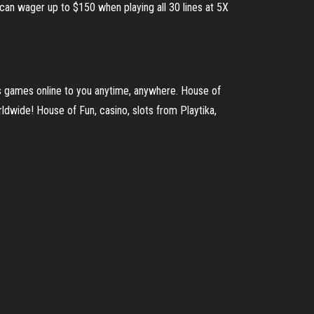
can wager up to $150 when playing all 30 lines at 5X
ots games online to you anytime, anywhere. House of
dwide! House of Fun, casino, slots from Playtika,