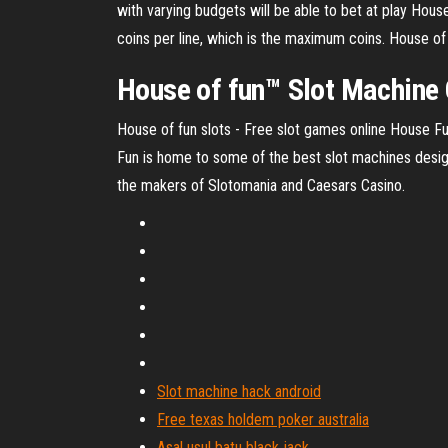
with varying budgets will be able to bet at play Hou
coins per line, which is the maximum coins. House o
House of fun™ Slot Machine 
House of fun slots - Free slot games online House Fun
Fun is home to some of the best slot machines design
the makers of Slotomania and Caesars Casino.
Slot machine hack android
Free texas holdem poker australia
Asal usul batu black jack