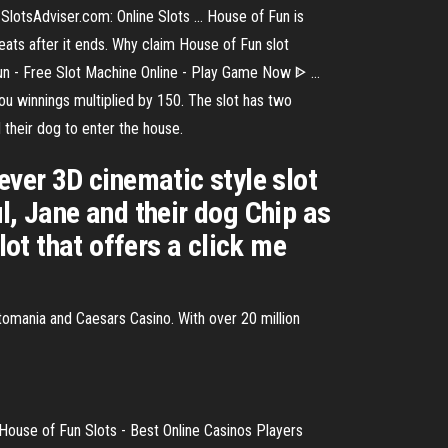
lotsAdviser.com: Online Slots ... House of Fun is
reats after it ends. Why claim House of Fun slot
un - Free Slot Machine Online - Play Game Now ᐈ ...
ou winnings multiplied by 150. The slot has two
d their dog to enter the house.
ever 3D cinematic style slot
l, Jane and their dog Chip as
lot that offers a click me
tomania and Caesars Casino. With over 20 million
 House of Fun Slots - Best Online Casinos Players