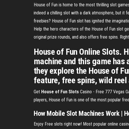
House of Fun is home to the most thrilling slot games
indeed a chilling slot with a dark atmosphere, but it 
freebies? House of Fun slot has ignited the imaginat
Help the hero characters of the House of Fun slot get
original prize rounds, and also offers free spins. Righ
House of Fun Online Slots. H
machine and this game has an
they explore the House of Fun
feature, free spins, wild ree
Get
House
of
Fun
️
Slots
Casino - Free 777 Vegas 
players, House of Fun is one of the most popular free
How Mobile
Slot
Machines Work |
H
Enjoy Free slots right now! Most popular online casi