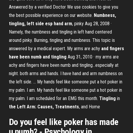
Answered by a verified Doctor We use cookies to give you
the best possible experience on our website.
Numbness,
tingling, left side esp hand arm
, pinky Aug 28, 2008 ·
Namely, the numbness and tingling in left hand centered
around pinky. Burning, tingling and numbness. This topic is
answered by a medical expert. My arms are achy
and fingers
have been numb and tingling
Aug 31, 2010 · my arms are
achy and fingers have been numb and tingling...especially at
night. both arms and hands. I have hand and arm numbness on
the left side. ... My hands feel like someone put a hot poker in
my palm. I am. My hands feel like someone put a hot poker in
my palm. I am scheduled for an EMG this month.
Tingling
in
the Left Arm: Causes, Treatments
, and Home
Do you feel like
poker
has made
u
numb
? - Psychology in