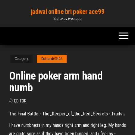
Skip
jadwal online bri poker ace99
to
slotukbv.web.app
the
content
Category
Dothard63406
Online poker arm hand
numb
By
EDITOR
The Final Battle - The_Keeper_of_the_Red_Secrets - Fruits
…
I have numbness in my hands right arm and right leg. My hands
are quite sore as if they have been burned, and i feel as -