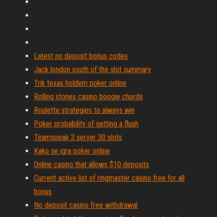
Latest no deposit bonus codes
Jack london south of the slot summary
Trik texas holdem poker online
Rolling stones casino boogie chords
Roulette strategies to always win
Poker probability of getting a flush
Teamspeak 3 server 30 slots
Kako se igra poker online
Online casino that allows $10 deposits
Current active list of ringmaster casino free for all
bonus
No deposit casino free withdrawal