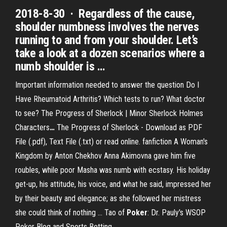
2018-8-30 · Regardless of the cause,
shoulder numbness involves the nerves
running to and from your shoulder. Let’s
take a look at a dozen scenarios where a
numb shoulder is …
Important information needed to answer the question Do I
Have Rheumatoid Arthritis? Which tests to run? What doctor
to see?
The Progress of Sherlock | Minor Sherlock Holmes
Characters
…
The Progress of Sherlock - Download as PDF
File (.pdf), Text File (.txt) or read online. fanfiction
A Woman's
Kingdom by Anton Chekhov
Anna Akimovna gave him five
roubles, while poor Masha was numb with ecstasy. His holiday
get-up, his attitude, his voice, and what he said, impressed her
by their beauty and elegance; as she followed her mistress
she could think of nothing …
Tao of
Poker
: Dr. Pauly's WSOP
Poker Blog and Sports Betting
…