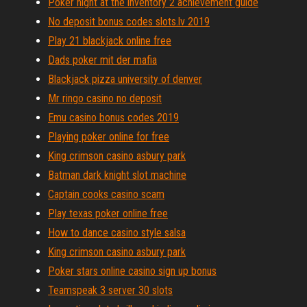
Poker night at the inventory 2 achievement guide
No deposit bonus codes slots.lv 2019
Play 21 blackjack online free
Dads poker mit der mafia
Blackjack pizza university of denver
Mr ringo casino no deposit
Emu casino bonus codes 2019
Playing poker online for free
King crimson casino asbury park
Batman dark knight slot machine
Captain cooks casino scam
Play texas poker online free
How to dance casino style salsa
King crimson casino asbury park
Poker stars online casino sign up bonus
Teamspeak 3 server 30 slots