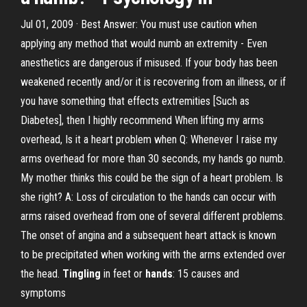
Jul 01, 2009 · Best Answer: You must use caution when
applying any method that would numb an extremity - Even
anesthetics are dangerous if misused. If your body has been
weakened recently and/or it is recovering from an illness, or if
you have something that effects extremities [Such as
Diabetes], then I highly recommend When lifting my arms
overhead, Is it a heart problem when Q: Whenever I raise my
arms overhead for more than 30 seconds, my hands go numb.
My mother thinks this could be the sign of a heart problem. Is
she right? A: Loss of circulation to the hands can occur with
arms raised overhead from one of several different problems.
The onset of angina and a subsequent heart attack is known
to be precipitated when working with the arms extended over
the head.
Tingling
in feet or
hands
: 15 causes and
symptoms