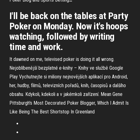
I'll be back on the tables at Party
Poker on Monday. Now it's hoops
watching, followed by writing
time and work.
It dawned on me, televised poker is doing it all wrong.
Nejoblíbenější bezplatné e-knihy – Knihy ve službě Google
Play
Vychutnejte si miliony nejnovějších aplikací pro Android,
her, hudby, filmů, televizních pořadů, knih, časopisů a dalšího
obsahu. Kdykoli, kdekoli a v jakémkoli zařízení.
Mean Gene
Pittsburgh's Most Decorated Poker Blogger, Which I Admit Is
Like Being The Best Shortstop In Greenland