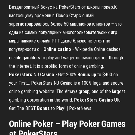
Бездепозитный бонус на PokerStars от школы покер.К
настоящему времени в Покер Старс онлайн
зарегистрировалось более 50 миллионов клиентов – это
одна из самых популярных многопользовательских игр
мира, никакие онлайн РПГ даже близко не стоят по
популярности с...
Online
casino
- Wikipedia
Online casinos
enable gamblers to play and wager on casino games through
the Internet. It is a prolific form of online gambling.
Pokerstars
NJ
Casino
- Get 200%
Bonus
up
to $400 on
your First
…
PokerStars NJ Casino is a 100% legal and secure
online gambling website. The Amaya group, one of the largest
gambling corporation in the world.
PokerStars
Casino
UK:
Get The BEST
Bonus
to Play! | PokerNews
Online Poker – Play Poker Games
at PokerStars