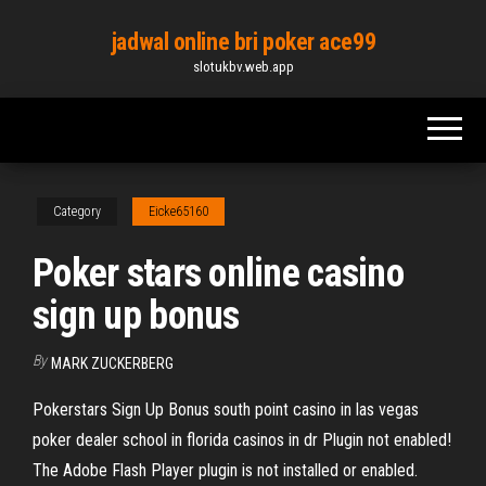
Skip
jadwal online bri poker ace99
to
slotukbv.web.app
the
content
Category
Eicke65160
Poker stars online casino
sign up bonus
By
MARK ZUCKERBERG
Pokerstars Sign Up Bonus south point casino in las vegas
poker dealer school in florida casinos in dr Plugin not enabled!
The Adobe Flash Player plugin is not installed or enabled.