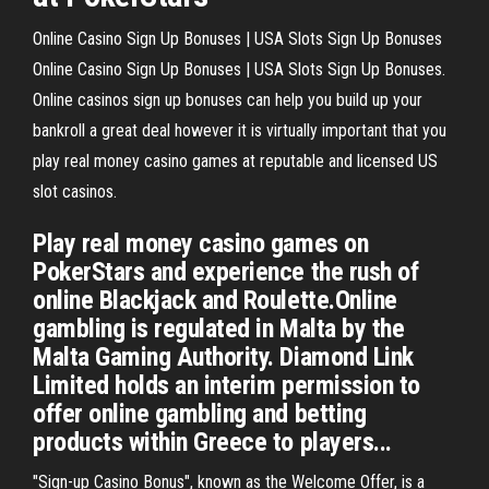
Online Casino Sign Up Bonuses | USA Slots Sign Up Bonuses
Online Casino Sign Up Bonuses | USA Slots Sign Up Bonuses.
Online casinos sign up bonuses can help you build up your
bankroll a great deal however it is virtually important that you
play real money casino games at reputable and licensed US
slot casinos.
Play real money casino games on
PokerStars and experience the rush of
online Blackjack and Roulette.Online
gambling is regulated in Malta by the
Malta Gaming Authority. Diamond Link
Limited holds an interim permission to
offer online gambling and betting
products within Greece to players...
"Sign-up Casino Bonus", known as the Welcome Offer, is a