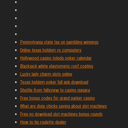
Pennsylvania state tax on gambling winnings
Online texas holdem vs computers
Hollywood casino toledo poker calendar
Blackjack white elastomeric roof coating
Lucky lady charm slots online
Texas holdem poker full apk download
Shuttle from fallsview to casino niagara
Free bonus codes for grand parker casino
What are dixie chicks saying about slot machines
Free no download slot machines bonus rounds
How to tip roulette dealer