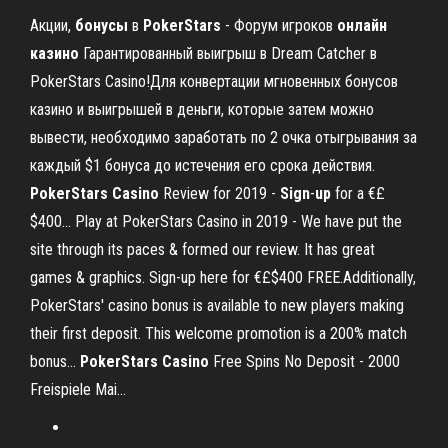
Акции,
бонусы
в
PokerStars
- Форум игроков
онлайн
казино
Гарантированный выигрыш в Dream Catcher в
PokerStars Casino!Для конвертации мгновенных бонусов
казино и выигрышей в деньги, которые затем можно
вывести, необходимо заработать по 2 очка отыгрывания за
каждый $1 бонуса до истечения его срока действия.
PokerStars
Casino
Review for 2019 -
Sign
-
up
for a €£
$400… Play at PokerStars Casino in 2019 - We have put the
site through its paces & formed our review. It has great
games & graphics. Sign-up here for €£$400 FREE.Additionally,
PokerStars' casino bonus is available to new players making
their first deposit. This welcome promotion is a 200% match
bonus...
PokerStars
Casino
Free Spins No Deposit - 2000
Freispiele Mai…