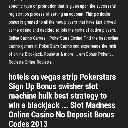
specific type of promotion that is given upon the successful
registration process of setting an account. This particular
bonus is granted to all the new players that have just arrived
at the casino and decided to join the ranks of active players.
Online Casino Games - PokerStars Casino Find the best online
casino games at PokerStars Casino and experience the rush
of online Blackjack, Roulette & more. ... em Bonus Poker ; ...
Roulette Online Roulette ...
hotels on vegas strip Pokerstars
Sign Up Bonus swisher slot
machine hulk best strategy to
win a blackjack ... Slot Madness
Online Casino No Deposit Bonus
Codes 2013