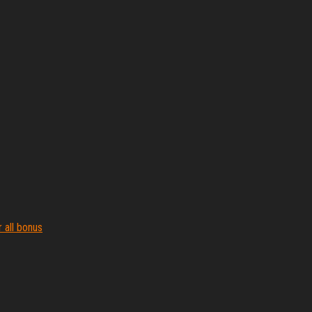
r all bonus