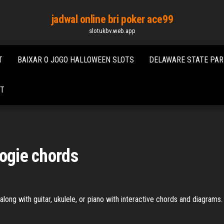
jadwal online bri poker ace99
slotukbv.web.app
T
BAIXAR O JOGO HALLOWEEN SLOTS
DELAWARE STATE PAR
NT
oogie chords
long with guitar, ukulele, or piano with interactive chords and diagrams