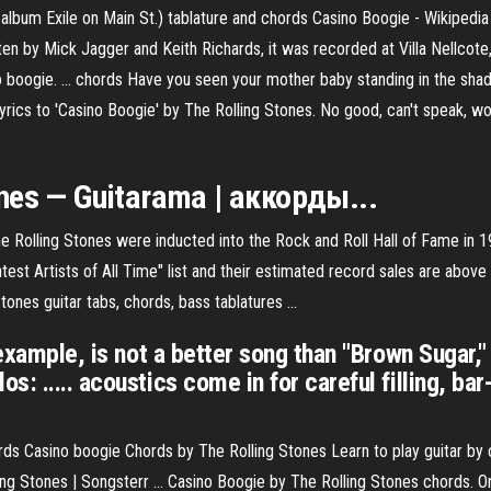
lbum Exile on Main St.) tablature and chords Casino Boogie - Wikipedia “
tten by Mick Jagger and Keith Richards, it was recorded at Villa Nellcot
e. ... chords Have you seen your mother baby standing in the shadow ve
yrics to 'Casino Boogie' by The Rolling Stones. No good, can't speak, wou
nes
— Guitarama |
аккорды
...
The Rolling Stones were inducted into the Rock and Roll Hall of Fame in 
st Artists of All Time" list and their estimated record sales are above
ones guitar tabs, chords, bass tablatures ...
example, is not a better song than "Brown Sugar," b
 ..... acoustics come in for careful filling, bar-
s Casino boogie Chords by The Rolling Stones Learn to play guitar by 
g Stones | Songsterr ... Casino Boogie by The Rolling Stones chords. O