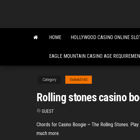
Skip
to
the
content
HOME
HOLLYWOOD CASINO ONLINE SLO
EAGLE MOUNTAIN CASINO AGE REQUIREME
Category
Eicke65160
Rolling stones casino b
By
GUEST
Chords for Casino Boogie ~ The Rolling Stones. Play a
much more.