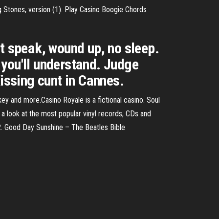
 Stones, version (1). Play Casino Boogie Chords
t speak, wound up, no sleep.
e you'll understand. Judge
Kissing cunt in Cannes.
ey and more.Casino Royale is a fictional casino.
Soul
a look at the most popular vinyl records, CDs and
2.
Good Day Sunshine – The Beatles Bible