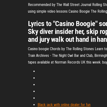
Recommended by The Wall Street Journal Rolling Sto
using simple video lessons Casino Boogie The Rolling
Lyrics to "Casino Boogie" so
Sky diver insider her, skip r
and jury walk out hand in ha
Casino boogie Chords by The Rolling Stones Learn to 
Train Archives - The Night Owl Bar and Club, Birmin
tapes available at Norman Records UK this week. buy
Black jack with online dealer for fun