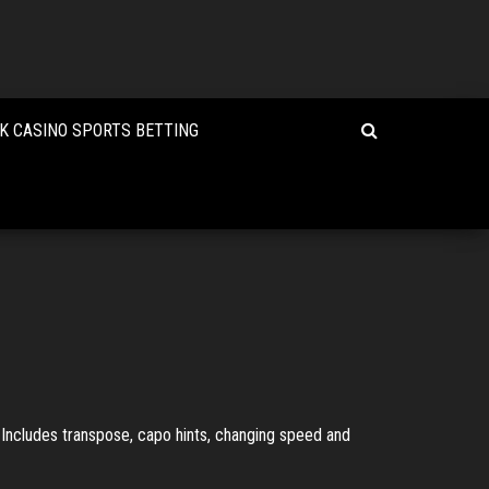
K CASINO SPORTS BETTING
. Includes transpose, capo hints, changing speed and