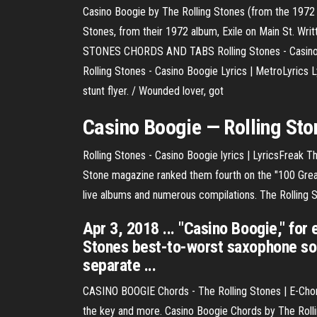
Casino Boogie by The Rolling Stones (from the 1972 a
Stones, from their 1972 album, Exile on Main St. Wri
STONES CHORDS AND TABS Rolling Stones - Casino boogi
Rolling Stones - Casino Boogie Lyrics | MetroLyrics L
stunt flyer. / Wounded lover, got
Casino
Boogie
—
Rolling
Sto
Rolling Stones - Casino Boogie lyrics | LyricsFreak 
Stone magazine ranked them fourth on the "100 Greate
live albums and numerous compilations. The Rolling St
Apr 3, 2018 ... "Casino Boogie," for 
Stones best-to-worst saxophone solos:
separate ...
CASINO BOOGIE Chords - The Rolling Stones | E-Chord
the key and more. Casino Boogie Chords by The Rollin