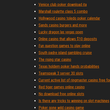
Venice club poker download ita
Marshall roulette class 5 combo
Hollywood casino toledo poker calendar
Sands casino burgers and more
Lucky dragon las vegas open
Online casino that allows $10 deposits
Fun question games to play online
South padre island gambling cruise
The rising star casino
Texas holdem poker hands probabilities
Teamspeak 3 server 30 slots
Current active list of ringmaster casino free fo
Red tiger games online casino
No download free online slots
Is there any tricks to winning on slot machines
Poker gone wild casino game