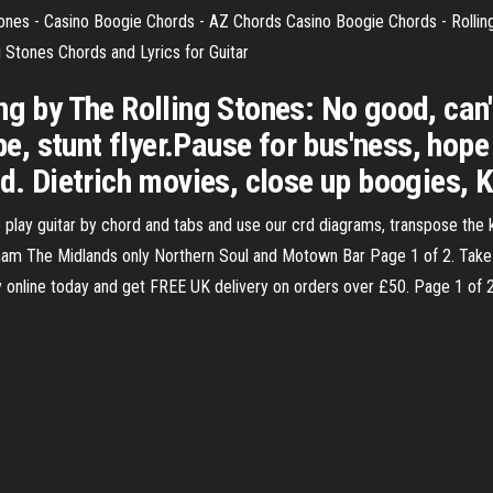
nes - Casino Boogie Chords - AZ Chords Casino Boogie Chords - Rolling
 Stones Chords and Lyrics for Guitar
ng by The Rolling Stones: No good, can'
ope, stunt flyer.Pause for bus'ness, hop
nd. Dietrich movies, close up boogies, 
play guitar by chord and tabs and use our crd diagrams, transpose the k
gham
The Midlands only Northern Soul and Motown Bar
Page 1 of 2.
Take 
 online today and get FREE UK delivery on orders over £50. Page 1 of 