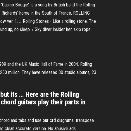
Casino Boogie” is a song by British band the Rolling
e, Richards’ home in the South of France. ROLLING
r. 1. ... Rolling Stones - Like a rolling stone. The
nd up, no sleep. / Sky diver insider her, skip rope,
1989 and the UK Music Hall of Fame in 2004. Rolling
 250 million. They have released 30 studio albums, 23
ut its ... Here are the Rolling
chord guitars play their parts in
chord and tabs and use our crd diagrams, transpose
ne clean accurate version. No abusive ads.